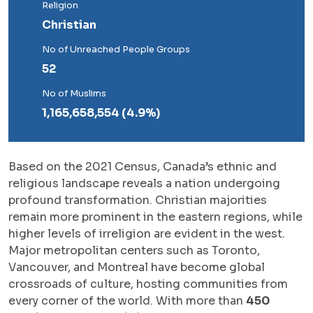
Religion
Christian
No of Unreached People Groups
52
No of Muslims
1,165,658,554 (4.9%)
Based on the 2021 Census, Canada’s ethnic and
religious landscape reveals a nation undergoing
profound transformation. Christian majorities
remain more prominent in the eastern regions, while
higher levels of irreligion are evident in the west.
Major metropolitan centers such as Toronto,
Vancouver, and Montreal have become global
crossroads of culture, hosting communities from
every corner of the world. With more than
450