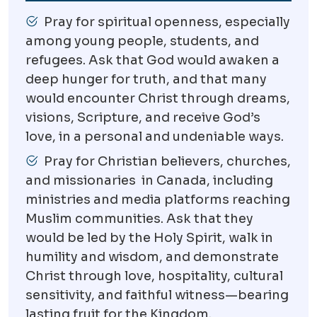
Pray for spiritual openness, especially
among young people, students, and
refugees. Ask that God would awaken a
deep hunger for truth, and that many
would encounter Christ through dreams,
visions, Scripture, and receive God’s
love, in a personal and undeniable ways.
Pray for Christian believers, churches,
and missionaries in Canada, including
ministries and media platforms reaching
Muslim communities. Ask that they
would be led by the Holy Spirit, walk in
humility and wisdom, and demonstrate
Christ through love, hospitality, cultural
sensitivity, and faithful witness—bearing
lasting fruit for the Kingdom.