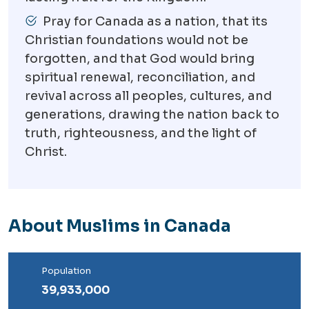
Pray for Canada as a nation, that its
Christian foundations would not be
forgotten, and that God would bring
spiritual renewal, reconciliation, and
revival across all peoples, cultures, and
generations, drawing the nation back to
truth, righteousness, and the light of
Christ.
About Muslims in Canada
Population
39,933,000