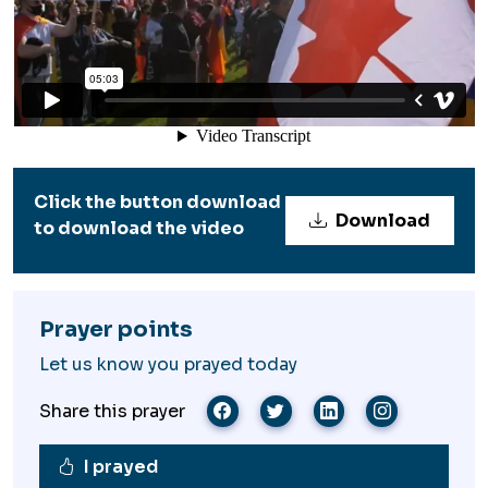
Click the button download
Download
to download the video
Prayer points
Let us know you prayed today
Share this prayer
I prayed