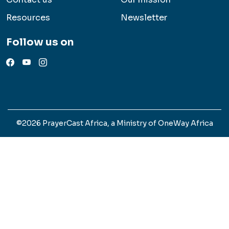
Resources
Newsletter
Follow us on
©2026 PrayerCast Africa, a Ministry of OneWay Africa