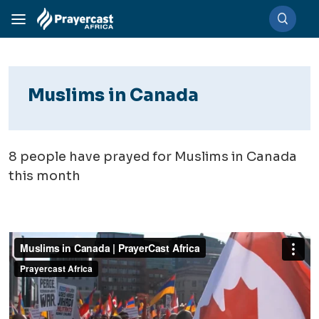
Muslims in Canada
8
people have prayed for Muslims in Canada
this month