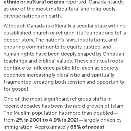
ethnic or cultural origins
reported, Canada stands
as one of the most multicultural and religiously
diverse nations on earth.
Although Canada is officially a secular state with no
established church or religion, its foundations tell a
deeper story. The nation’s laws, institutions, and
enduring commitments to equity, justice, and
human rights have been deeply shaped by Christian
teachings and biblical values. These spiritual roots
continue to influence public life, even as society
becomes increasingly pluralistic and spiritually
fragmented, creating both tension and opportunity
for gospel
One of the most significant religious shifts in
recent decades has been the rapid growth of Islam.
The Muslim population has more than doubled—
from
2% in 2001 to 4.9% in 2021
—largely driven by
immigration. Approximately
63% of recent