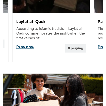
Pashtun
c tradition, Laylat al-
The Pashtun people are situated 
s the night when the
rugged mountains and valleys of
northwestern Pakistan.…
Pray now
8
praying
9