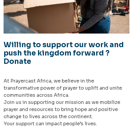
Willing to support our work and
push the kingdom forward ?
Donate
At Prayercast Africa, we believe in the
transformative power of prayer to uplift and unite
communities across Africa.
Join us in supporting our mission as we mobilize
prayer and resources to bring hope and positive
change to lives across the continent.
Your support can impact people’s lives.