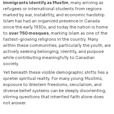
immigrants identify as Muslim
, many arriving as
refugees or international students from regions
marked by war, instability, and economic hardship.
Islam has had an organized presence in Canada
since the early 1930s, and today the nation is home
to
over 750 mosques
, marking Islam as one of the
fastest-growing religions in the country. Many
within these communities, particularly the youth, are
actively seeking belonging, identity, and purpose
while contributing meaningfully to Canadian
society.
Yet beneath these visible demographic shifts lies a
quieter spiritual reality. For many young Muslims,
exposure to Western freedoms, secularism, and
diverse belief systems can be deeply disorienting,
stirring questions that inherited faith alone does
not answer.