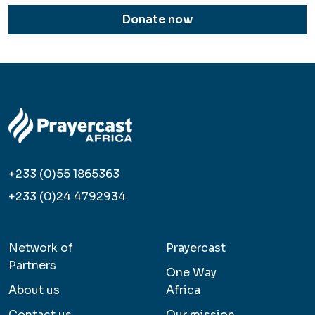
Donate now
+233 (0)55 1865363
+233 (0)24 4792934
Network of
Prayercast
Partners
One Way
About us
Africa
Contact us
Our mission