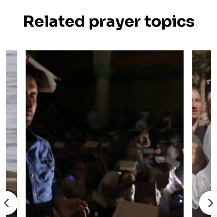
Related prayer topics