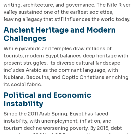
writing, architecture, and governance. The Nile River
valley sustained one of the earliest societies,
leaving a legacy that still influences the world today.
Ancient Heritage and Modern
Challenges
While pyramids and temples draw millions of
tourists, modern Egypt balances deep heritage with
present struggles. Its diverse cultural landscape
includes Arabic as the dominant language, with
Nubians, Bedouins, and Coptic Christians enriching
its social fabric.
Political and Economic
Instability
Since the 2011 Arab Spring, Egypt has faced
instability, with unemployment, inflation, and
tourism decline worsening poverty. By 2015, debt