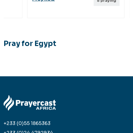
8
praying
Pray for Egypt
+233 (0)55 1865363
+233 (0)24 4792934