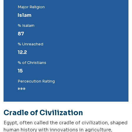
Major Religion
Islam
% Isalam
87
% Unreached
12.2
% of Christians
15
Percecution Rating
***
Cradle of Civilization
Egypt, often called the cradle of civilization, shaped
human history with innovations in agriculture,