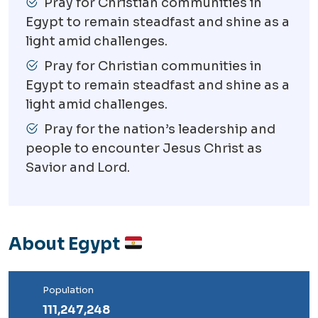
Pray for Christian communities in
Egypt to remain steadfast and shine as a
light amid challenges.
Pray for Christian communities in
Egypt to remain steadfast and shine as a
light amid challenges.
Pray for the nation’s leadership and
people to encounter Jesus Christ as
Savior and Lord.
About Egypt
Population
111,247,248