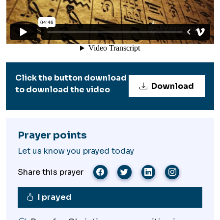
Click the button download
Download
to download the video
Prayer points
Let us know you prayed today
Share this prayer
I prayed