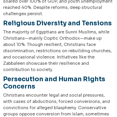
soared over 100% of GDP, and youth unemployment
reached 40%. Despite reforms, deep structural
challenges persist.
Religious Diversity and Tensions
The majority of Egyptians are Sunni Muslims, while
Christians—mainly Coptic Orthodox—make up
about 10%. Though resilient, Christians face
discrimination, restrictions on rebuilding churches,
and occasional violence. Initiatives like the
Zabbaleen showcase their resilience and
contribution to society.
Persecution and Human Rights
Concerns
Christians encounter legal and social pressures,
with cases of abductions, forced conversions, and
convictions for alleged blasphemy. Conservative
groups oppose conversion from Islam, sometimes