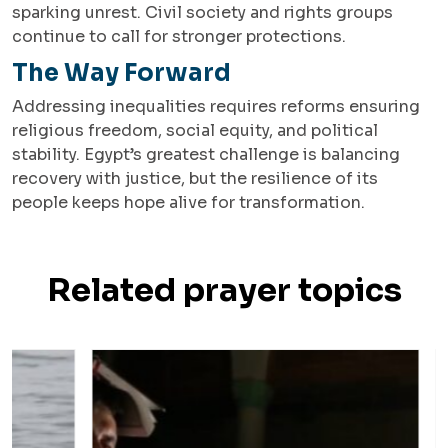
sparking unrest. Civil society and rights groups
continue to call for stronger protections.
The Way Forward
Addressing inequalities requires reforms ensuring
religious freedom, social equity, and political
stability. Egypt’s greatest challenge is balancing
recovery with justice, but the resilience of its
people keeps hope alive for transformation.
Related prayer topics