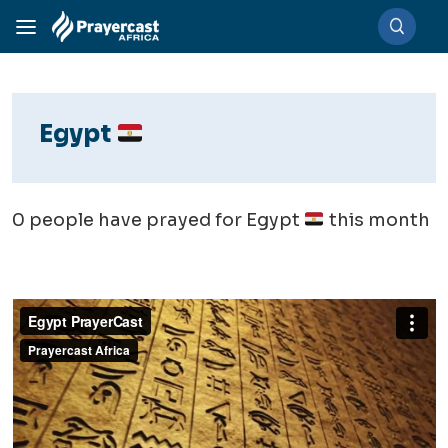
Egypt
0
people have prayed for Egypt
this month