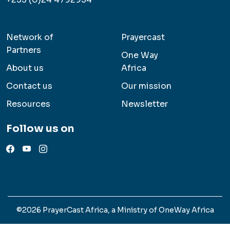
Network of
Prayercast
Partners
One Way
About us
Africa
Contact us
Our mission
Resources
Newsletter
Follow us on
©2026 PrayerCast Africa, a Ministry of OneWay Africa