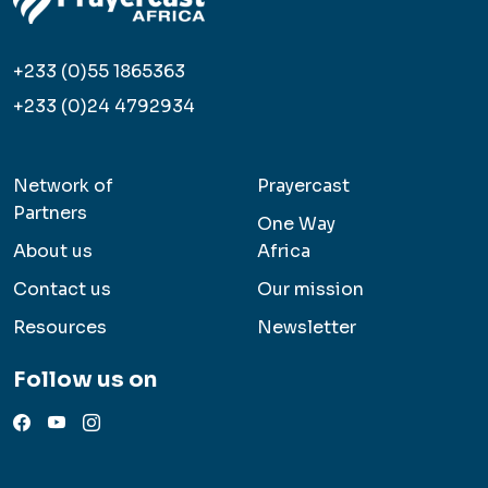
+233 (0)55 1865363
+233 (0)24 4792934
Network of
Prayercast
Partners
One Way
About us
Africa
Contact us
Our mission
Resources
Newsletter
Follow us on