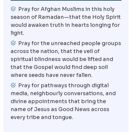
Pray for Afghan Muslims in this holy
season of Ramadan—that the Holy Spirit
would awaken truth in hearts longing for
light.
Pray for the unreached people groups
across the nation, that the veil of
spiritual blindness would be lifted and
that the Gospel would find deep soil
where seeds have never fallen.
Pray for pathways through digital
media, neighbourly conversations, and
divine appointments that bring the
name of Jesus as Good News across
every tribe and tongue.