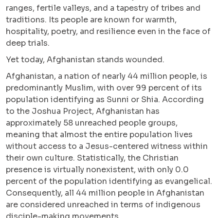
ranges, fertile valleys, and a tapestry of tribes and
traditions. Its people are known for warmth,
hospitality, poetry, and resilience even in the face of
deep trials.
Yet today, Afghanistan stands wounded.
Afghanistan, a nation of nearly 44 million people, is
predominantly Muslim, with over 99 percent of its
population identifying as Sunni or Shia. According
to the Joshua Project, Afghanistan has
approximately 58 unreached people groups,
meaning that almost the entire population lives
without access to a Jesus-centered witness within
their own culture. Statistically, the Christian
presence is virtually nonexistent, with only 0.0
percent of the population identifying as evangelical.
Consequently, all 44 million people in Afghanistan
are considered unreached in terms of indigenous
disciple-making movements.