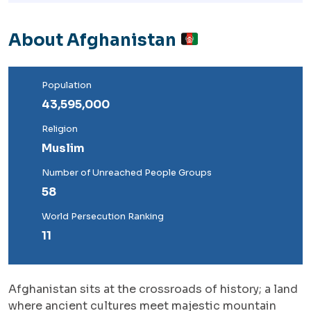
About Afghanistan
Population
43,595,000
Religion
Muslim
Number of Unreached People Groups
58
World Persecution Ranking
11
Afghanistan sits at the crossroads of history; a land
where ancient cultures meet majestic mountain