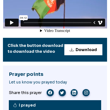
Click the button download
Download
to download the video
Prayer points
Let us know you prayed today
Share this prayer
I prayed