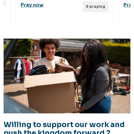
g
Pray now
Pra
8
praying
Willing to support our work and
push the kingdom forward ?