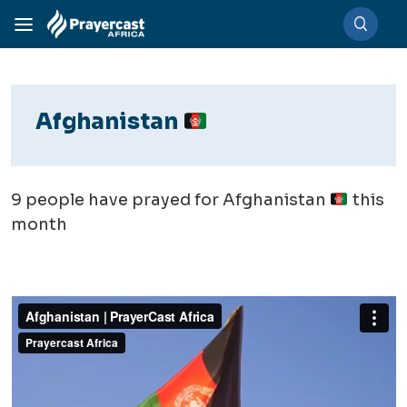
Afghanistan
9
people have prayed for Afghanistan
this
month