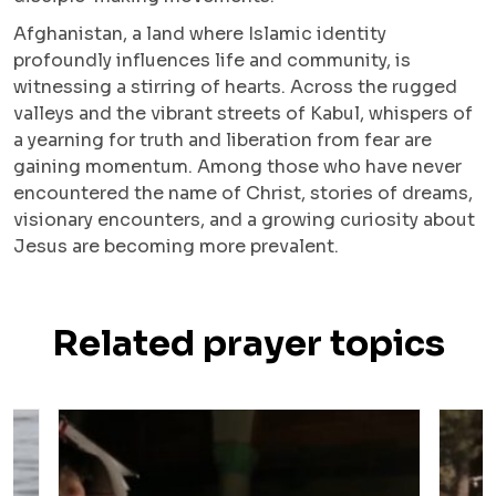
Afghanistan, a land where Islamic identity
profoundly influences life and community, is
witnessing a stirring of hearts. Across the rugged
valleys and the vibrant streets of Kabul, whispers of
a yearning for truth and liberation from fear are
gaining momentum. Among those who have never
encountered the name of Christ, stories of dreams,
visionary encounters, and a growing curiosity about
Jesus are becoming more prevalent.
Related prayer topics