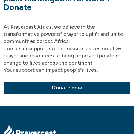
Donate
At Prayercast Africa, we believe in the
transformative power of prayer to uplift and unite
communities across Africa.
Join us in supporting our mission as we mobilize
prayer and resources to bring hope and positive
change to lives across the continent.
Your support can impact people’s lives.
Donate now