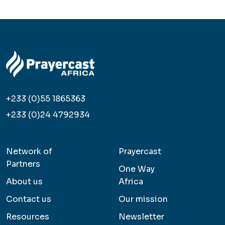
+233 (0)55 1865363
+233 (0)24 4792934
Network of
Prayercast
Partners
One Way
About us
Africa
Contact us
Our mission
Resources
Newsletter