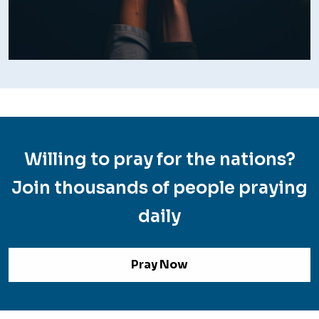
Willing to pray for the nations?
Join thousands of people praying
daily
Pray Now