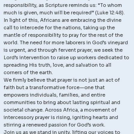
responsibility, as Scripture reminds us: “To whom
much is given, much will be required” (Luke 12:48).
In light of this, Africans are embracing the divine
call to intercede for the nations, taking up the
mantle of responsibility to pray for the rest of the
world. The need for more laborers in God’s vineyard
is urgent, and through fervent prayer, we seek the
Lord’s intervention to raise up workers dedicated to
spreading His truth, love, and salvation to all
corners of the earth.
We firmly believe that prayer is not just an act of
faith but a transformative force—one that
empowers individuals, families, and entire
communities to bring about lasting spiritual and
societal change. Across Africa, a movement of
intercessory prayer is rising, igniting hearts and
stirring a renewed passion for God’s work.
Join us as we stand in unity, lifting our voices to