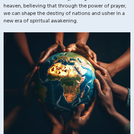
heaven, believing that through the power of prayer,
we can shape the destiny of nations and usher in a
new era of spiritual awakening.