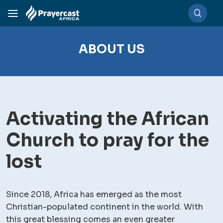
ABOUT US
Activating the African
Church to pray for the
lost
Since 2018, Africa has emerged as the most
Christian-populated continent in the world. With
this great blessing comes an even greater