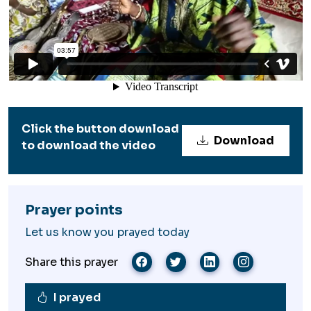
Click the button download
Download
to download the video
Prayer points
Let us know you prayed today
Share this prayer
I prayed