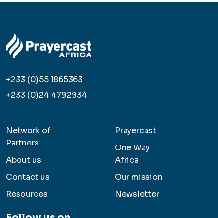
+233 (0)55 1865363
+233 (0)24 4792934
Network of
Prayercast
Partners
One Way
About us
Africa
Contact us
Our mission
Resources
Newsletter
Follow us on