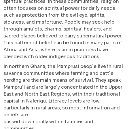
spiritual practices. In these communities, religion
often focuses on spiritual power for daily needs
such as protection from the evil eye, spirits,
sickness, and misfortune. People may seek help
through amulets, charms, spiritual healers, and
sacred places believed to carry supernatural power.
This pattern of belief can be found in many parts of
Africa and Asia, where Islamic practices have
blended with older indigenous traditions.
In northern Ghana, the Mamprusi people live in rural
savanna communities where farming and cattle
herding are the main means of survival. They speak
Mampruli and are largely concentrated in the Upper
East and North East Regions, with their traditional
capital in Nalerigu. Literacy levels are low,
particularly in rural areas, so most information and
beliefs are
passed down orally within families and
communities.