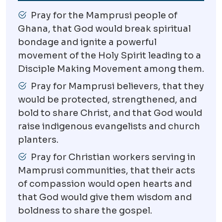
Pray for the Mamprusi people of
Ghana, that God would break spiritual
bondage and ignite a powerful
movement of the Holy Spirit leading to a
Disciple Making Movement among them.
Pray for Mamprusi believers, that they
would be protected, strengthened, and
bold to share Christ, and that God would
raise indigenous evangelists and church
planters.
Pray for Christian workers serving in
Mamprusi communities, that their acts
of compassion would open hearts and
that God would give them wisdom and
boldness to share the gospel.