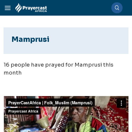
Mamprusi
16
people have prayed for Mamprusi this
month