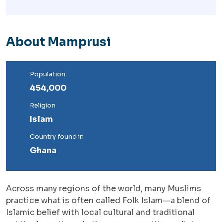
About Mamprusi
Population
454,000
Religion
Islam
Country found in
Ghana
Across many regions of the world, many Muslims
practice what is often called Folk Islam—a blend of
Islamic belief with local cultural and traditional