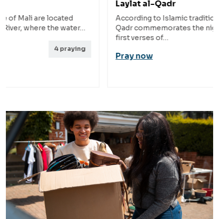
Laylat al-Qadr
Pas
According to Islamic tradition, Laylat al-
The 
…
Qadr commemorates the night when the
rugg
first verses of…
nort
g
Pray now
Pra
8
praying