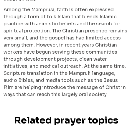
Among the Mamprusi, faith is often expressed
through a form of folk Islam that blends Islamic
practice with animistic beliefs and the search for
spiritual protection. The Christian presence remains
very small, and the gospel has had limited access
among them. However, in recent years Christian
workers have begun serving these communities
through development projects, clean water
initiatives, and medical outreach. At the same time,
Scripture translation in the Mampruli language,
audio Bibles, and media tools such as the Jesus
Film are helping introduce the message of Christ in
ways that can reach this largely oral society.
Related prayer topics