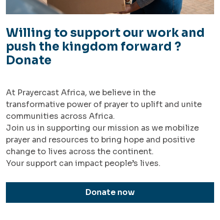
Willing to support our work and
push the kingdom forward ?
Donate
At Prayercast Africa, we believe in the
transformative power of prayer to uplift and unite
communities across Africa.
Join us in supporting our mission as we mobilize
prayer and resources to bring hope and positive
change to lives across the continent.
Your support can impact people’s lives.
Donate now